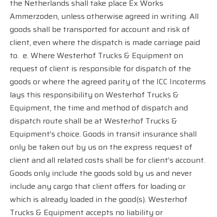
the Netherlands shall take place Ex Works
Ammerzoden, unless otherwise agreed in writing. All
goods shall be transported for account and risk of
client, even where the dispatch is made carriage paid
to.
e. Where Westerhof Trucks & Equipment on
request of client is responsible for dispatch of the
goods or where the agreed parity of the ICC Incoterms
lays this responsibility on Westerhof Trucks &
Equipment, the time and method of dispatch and
dispatch route shall be at Westerhof Trucks &
Equipment’s choice. Goods in transit insurance shall
only be taken out by us on the express request of
client and all related costs shall be for client’s account.
Goods only include the goods sold by us and never
include any cargo that client offers for loading or
which is already loaded in the good(s). Westerhof
Trucks & Equipment accepts no liability or