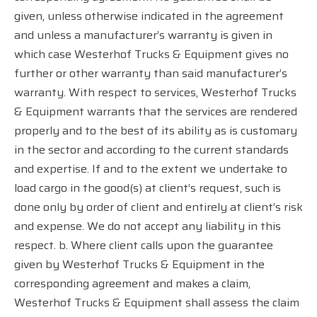
given, unless otherwise indicated in the agreement
and unless a manufacturer’s warranty is given in
which case Westerhof Trucks & Equipment gives no
further or other warranty than said manufacturer’s
warranty. With respect to services, Westerhof Trucks
& Equipment warrants that the services are rendered
properly and to the best of its ability as is customary
in the sector and according to the current standards
and expertise. If and to the extent we undertake to
load cargo in the good(s) at client’s request, such is
done only by order of client and entirely at client’s risk
and expense. We do not accept any liability in this
respect. b. Where client calls upon the guarantee
given by Westerhof Trucks & Equipment in the
corresponding agreement and makes a claim,
Westerhof Trucks & Equipment shall assess the claim