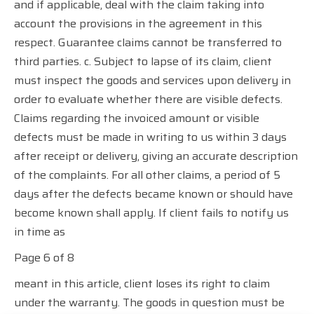
and if applicable, deal with the claim taking into
account the provisions in the agreement in this
respect. Guarantee claims cannot be transferred to
third parties. c. Subject to lapse of its claim, client
must inspect the goods and services upon delivery in
order to evaluate whether there are visible defects.
Claims regarding the invoiced amount or visible
defects must be made in writing to us within 3 days
after receipt or delivery, giving an accurate description
of the complaints. For all other claims, a period of 5
days after the defects became known or should have
become known shall apply. If client fails to notify us
in time as
Page 6 of 8
meant in this article, client loses its right to claim
under the warranty. The goods in question must be