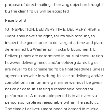
purpose of direct mailing, then any objection brought
by the client to us will be accepted.
Page 5 of 8
10. INSPECTION, DELIVERY TIME, DELIVERY, RISK a.
Client shall have the right, for its own account, to
inspect the goods prior to delivery at a time and place
determined by Westerhof Trucks & Equipment. b.
Delivery times are determined in mutual consultation;
however delivery times and/or delivery dates by us
are never to be considered to be final deadlines unless
agreed otherwise in writing. In case of delivery and/or
completion in an untimely manner we must be given
notice of default stating a reasonable period for
performance. A reasonable period is in all events a
period applicable as reasonable within the sector. c.
The time of delivery mentioned or agreed in mutual