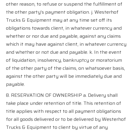
other reason, to refuse or suspend the fulfillment of
the other party’s payment obligation. j. Westerhof
Trucks & Equipment may at any time set off its
obligations towards client, in whatever currency and
whether or nor due and payable, against any claims
which it may have against client, in whatever currency
and whether or not due and payable. k. In the event
of liquidation, insolvency, bankruptcy or moratorium
of the other party of the claims, on whatsoever basis,
against the other party will be immediately due and
payable.
8. RESERVATION OF OWNERSHIP a. Delivery shall
take place under retention of title. This retention of
title applies with respect to all payment obligations
for all goods delivered or to be delivered by Westerhof
Trucks & Equipment to client by virtue of any