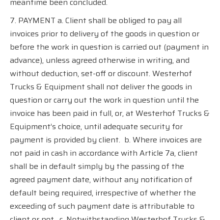
meantime been concluded.
7. PAYMENT a. Client shall be obliged to pay all
invoices prior to delivery of the goods in question or
before the work in question is carried out (payment in
advance), unless agreed otherwise in writing, and
without deduction, set-off or discount. Westerhof
Trucks & Equipment shall not deliver the goods in
question or carry out the work in question until the
invoice has been paid in full, or, at Westerhof Trucks &
Equipment’s choice, until adequate security for
payment is provided by client.
b. Where invoices are
not paid in cash in accordance with Article 7a, client
shall be in default simply by the passing of the
agreed payment date, without any notification of
default being required, irrespective of whether the
exceeding of such payment date is attributable to
client or not.
c. Notwithstanding Westerhof Trucks &