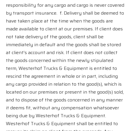
responsibility for any cargo and cargo is never covered
by transport insurance.
f. Delivery shall be deemed to
have taken place at the time when the goods are
made available to client at our premises. If client does
not take delivery of the goods, client shall be
immediately in default and the goods shall be stored
at client’s account and risk. If client does not collect
the goods concerned within the newly stipulated
term, Westerhof Trucks & Equipment is entitled to
rescind the agreement in whole or in part, including
any cargo provided in relation to the good(s), which is
located on our premises or present in the good(s) sold,
and to dispose of the goods concerned in any manner
it deems fit, without any compensation whatsoever
being due by Westerhof Trucks & Equipment.
Westerhof Trucks & Equipment shall be entitled to