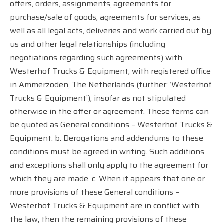
offers, orders, assignments, agreements for
purchase/sale of goods, agreements for services, as
well as all legal acts, deliveries and work carried out by
us and other legal relationships (including
negotiations regarding such agreements) with
Westerhof Trucks & Equipment, with registered office
in Ammerzoden, The Netherlands (further: ‘Westerhof
Trucks & Equipment’), insofar as not stipulated
otherwise in the offer or agreement. These terms can
be quoted as General conditions – Westerhof Trucks &
Equipment. b. Derogations and addendums to these
conditions must be agreed in writing. Such additions
and exceptions shall only apply to the agreement for
which they are made. c. When it appears that one or
more provisions of these General conditions –
Westerhof Trucks & Equipment are in conflict with
the law, then the remaining provisions of these