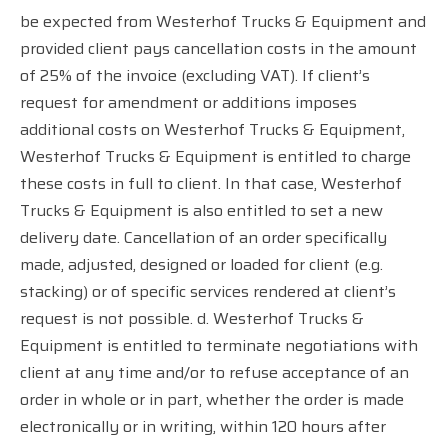
be expected from Westerhof Trucks & Equipment and
provided client pays cancellation costs in the amount
of 25% of the invoice (excluding VAT). If client’s
request for amendment or additions imposes
additional costs on Westerhof Trucks & Equipment,
Westerhof Trucks & Equipment is entitled to charge
these costs in full to client. In that case, Westerhof
Trucks & Equipment is also entitled to set a new
delivery date. Cancellation of an order specifically
made, adjusted, designed or loaded for client (e.g.
stacking) or of specific services rendered at client’s
request is not possible. d. Westerhof Trucks &
Equipment is entitled to terminate negotiations with
client at any time and/or to refuse acceptance of an
order in whole or in part, whether the order is made
electronically or in writing, within 120 hours after