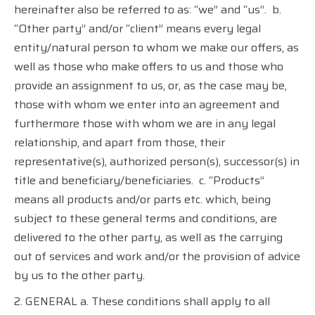
hereinafter also be referred to as: “we” and “us”.
b.
“Other party” and/or “client” means every legal
entity/natural person to whom we make our offers, as
well as those who make offers to us and those who
provide an assignment to us, or, as the case may be,
those with whom we enter into an agreement and
furthermore those with whom we are in any legal
relationship, and apart from those, their
representative(s), authorized person(s), successor(s) in
title and beneficiary/beneficiaries.
c. “Products”
means all products and/or parts etc. which, being
subject to these general terms and conditions, are
delivered to the other party, as well as the carrying
out of services and work and/or the provision of advice
by us to the other party.
2. GENERAL a. These conditions shall apply to all