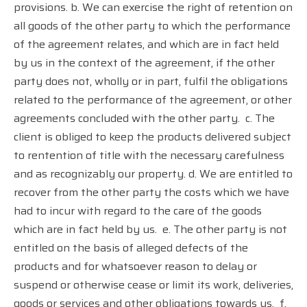
provisions. b. We can exercise the right of retention on
all goods of the other party to which the performance
of the agreement relates, and which are in fact held
by us in the context of the agreement, if the other
party does not, wholly or in part, fulfil the obligations
related to the performance of the agreement, or other
agreements concluded with the other party.
c. The
client is obliged to keep the products delivered subject
to rentention of title with the necessary carefulness
and as recognizably our property. d. We are entitled to
recover from the other party the costs which we have
had to incur with regard to the care of the goods
which are in fact held by us.
e. The other party is not
entitled on the basis of alleged defects of the
products and for whatsoever reason to delay or
suspend or otherwise cease or limit its work, deliveries,
goods or services and other obligations towards us.
f.