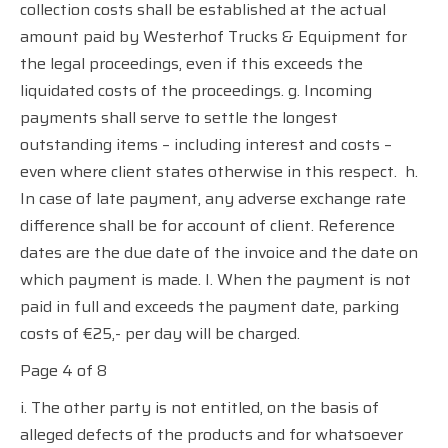
collection costs shall be established at the actual
amount paid by Westerhof Trucks & Equipment for
the legal proceedings, even if this exceeds the
liquidated costs of the proceedings. g. Incoming
payments shall serve to settle the longest
outstanding items – including interest and costs –
even where client states otherwise in this respect.
h.
In case of late payment, any adverse exchange rate
difference shall be for account of client. Reference
dates are the due date of the invoice and the date on
which payment is made. I. When the payment is not
paid in full and exceeds the payment date, parking
costs of €25,- per day will be charged.
Page 4 of 8
i. The other party is not entitled, on the basis of
alleged defects of the products and for whatsoever