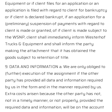
Equipment or if client files for an application or an
application is filed with regard to client for bankruptcy
or if client is declared bankrupt, if an application for a
(preliminary) suspension of payments with regard to
client is made or granted, of if client is made subject to
the WSNP, client shall immediately inform Westerhof
Trucks & Equipment and shall inform the party
making the attachment that it has obtained the
goods subject to retention of title.
9. DATA AND INFORMATION a. We are only obliged to
(further) execution of the assignment if the other
party has provided all data and information required
by us in the form and in the manner required by us.
Extra costs arisen because the other party has not,
not in a timely manner, or not properly, provided the
required data and information, will be on the account