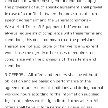
concluded to which these general conditions apply,
the provisions of such specific agreement shall prevail
in case of a conflict between the provisions of such
specific agreement and the General conditions –
Westerhof Trucks & Equipment. h. If we do not
always require strict compliance with these terms and
conditions, this does not mean that the provisions
thereof are not applicable, or that we to any extent
would lose the right in other cases to require strict
compliance with the provisions of these terms and
conditions.
3. OFFERS a. All offers and tenders shall be without
obligation and are based on performance of the
agreement under normal conditions and during normal
working hours according to the information supplied
by client, unless explicitly indicated otherwise. b. All
offers shall be valid for a period of 7 days, unless