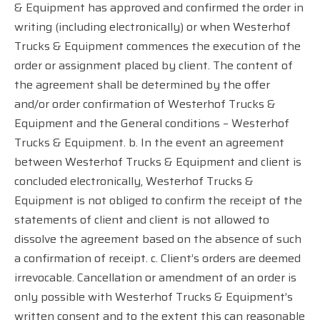
& Equipment has approved and confirmed the order in
writing (including electronically) or when Westerhof
Trucks & Equipment commences the execution of the
order or assignment placed by client. The content of
the agreement shall be determined by the offer
and/or order confirmation of Westerhof Trucks &
Equipment and the General conditions – Westerhof
Trucks & Equipment. b. In the event an agreement
between Westerhof Trucks & Equipment and client is
concluded electronically, Westerhof Trucks &
Equipment is not obliged to confirm the receipt of the
statements of client and client is not allowed to
dissolve the agreement based on the absence of such
a confirmation of receipt. c. Client’s orders are deemed
irrevocable. Cancellation or amendment of an order is
only possible with Westerhof Trucks & Equipment’s
written consent and to the extent this can reasonable