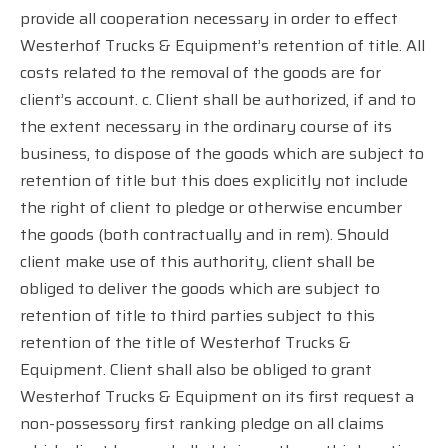
provide all cooperation necessary in order to effect
Westerhof Trucks & Equipment’s retention of title. All
costs related to the removal of the goods are for
client’s account. c. Client shall be authorized, if and to
the extent necessary in the ordinary course of its
business, to dispose of the goods which are subject to
retention of title but this does explicitly not include
the right of client to pledge or otherwise encumber
the goods (both contractually and in rem). Should
client make use of this authority, client shall be
obliged to deliver the goods which are subject to
retention of title to third parties subject to this
retention of the title of Westerhof Trucks &
Equipment. Client shall also be obliged to grant
Westerhof Trucks & Equipment on its first request a
non-possessory first ranking pledge on all claims