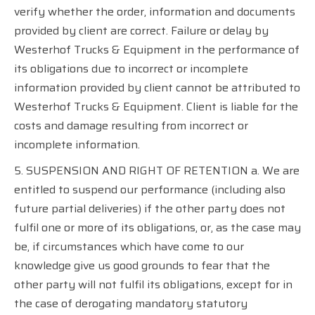
verify whether the order, information and documents
provided by client are correct. Failure or delay by
Westerhof Trucks & Equipment in the performance of
its obligations due to incorrect or incomplete
information provided by client cannot be attributed to
Westerhof Trucks & Equipment. Client is liable for the
costs and damage resulting from incorrect or
incomplete information.
5. SUSPENSION AND RIGHT OF RETENTION a. We are
entitled to suspend our performance (including also
future partial deliveries) if the other party does not
fulfil one or more of its obligations, or, as the case may
be, if circumstances which have come to our
knowledge give us good grounds to fear that the
other party will not fulfil its obligations, except for in
the case of derogating mandatory statutory