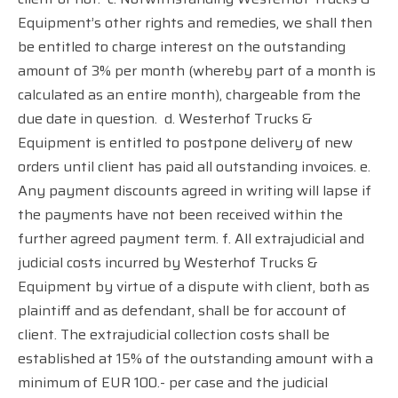
Equipment’s other rights and remedies, we shall then
be entitled to charge interest on the outstanding
amount of 3% per month (whereby part of a month is
calculated as an entire month), chargeable from the
due date in question.
d. Westerhof Trucks &
Equipment is entitled to postpone delivery of new
orders until client has paid all outstanding invoices. e.
Any payment discounts agreed in writing will lapse if
the payments have not been received within the
further agreed payment term. f. All extrajudicial and
judicial costs incurred by Westerhof Trucks &
Equipment by virtue of a dispute with client, both as
plaintiff and as defendant, shall be for account of
client. The extrajudicial collection costs shall be
established at 15% of the outstanding amount with a
minimum of EUR 100.- per case and the judicial