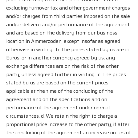
excluding turnover tax and other government charges
and/or charges from third parties imposed on the sale
and/or delivery and/or performance of the agreement,
and are based on the delivery from our business
location in Ammerzoden, except insofar as agreed
otherwise in writing.
b. The prices stated by us are in
Euros, or in another currency agreed by us; any
exchange differences are on the risk of the other
party, unless agreed further in writing.
c. The prices
stated by us are based on the current prices
applicable at the time of the concluding of the
agreement and on the specifications and on
performance of the agreement under normal
circumstances. d. We retain the right to charge a
proportional price increase to the other party, if after
the concluding of the agreement an increase occurs of