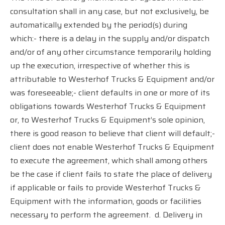
consultation shall in any case, but not exclusively, be
automatically extended by the period(s) during
which:- there is a delay in the supply and/or dispatch
and/or of any other circumstance temporarily holding
up the execution, irrespective of whether this is
attributable to Westerhof Trucks & Equipment and/or
was foreseeable;- client defaults in one or more of its
obligations towards Westerhof Trucks & Equipment
or, to Westerhof Trucks & Equipment’s sole opinion,
there is good reason to believe that client will default;-
client does not enable Westerhof Trucks & Equipment
to execute the agreement, which shall among others
be the case if client fails to state the place of delivery
if applicable or fails to provide Westerhof Trucks &
Equipment with the information, goods or facilities
necessary to perform the agreement.
d. Delivery in