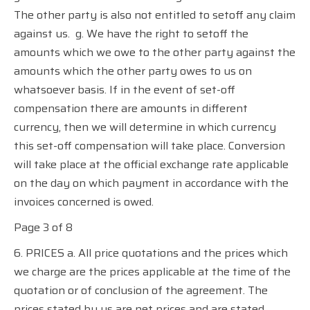
The other party is also not entitled to setoff any claim
against us.
g. We have the right to setoff the
amounts which we owe to the other party against the
amounts which the other party owes to us on
whatsoever basis. If in the event of set-off
compensation there are amounts in different
currency, then we will determine in which currency
this set-off compensation will take place. Conversion
will take place at the official exchange rate applicable
on the day on which payment in accordance with the
invoices concerned is owed.
Page 3 of 8
6. PRICES a. All price quotations and the prices which
we charge are the prices applicable at the time of the
quotation or of conclusion of the agreement. The
prices stated by us are net prices and are stated