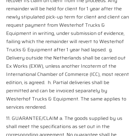
recover its claim on client from the proceeds. Any
remainder will be held for client for 1 year after the
newly stipulated pick-up term for client and client can
request payment from Westerhof Trucks &
Equipment in writing, under submission of evidence,
failing which the remainder will revert to Westerhof
Trucks & Equipment after 1 year had lapsed.
g.
Delivery outside the Netherlands shall be carried out
Ex Works (EXW), unless another Incoterm of the
International Chamber of Commerce (ICC), most recent
edition, is agreed.
h. Partial deliveries shall be
permitted and can be invoiced separately by
Westerhof Trucks & Equipment. The same applies to
services rendered.
11. GUARANTEE/CLAIM a. The goods supplied by us
shall meet the specifications as set out in the
corresponding agreement. No guarantee shall be