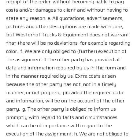
receipt of the order, without becoming liable to pay
costs and/or damages to client and without having to
state any reason. e. All quotations, advertisements,
pictures and other descriptions are made with care,
but Westerhof Trucks & Equipment does not warrant
that there will be no deviations, for example regarding
color.
f. We are only obliged to (further) execution of
the assignment if the other party has provided all
data and information required by us in the form and
in the manner required by us. Extra costs arisen
because the other party has not, not in a timely
manner, or not properly, provided the required data
and information, will be on the account of the other
party.
g. The other party is obliged to inform us
promptly with regard to facts and circumstances
which can be of importance with regard to the
execution of the assignment. h. We are not obliged to