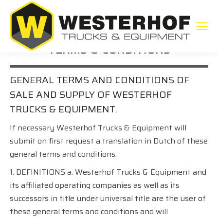
TERMS & CONDITIONS
GENERAL TERMS AND CONDITIONS OF
SALE AND SUPPLY OF WESTERHOF
TRUCKS & EQUIPMENT.
If necessary Westerhof Trucks & Equipment will
submit on first request a translation in Dutch of these
general terms and conditions.
1. DEFINITIONS a. Westerhof Trucks & Equipment and
its affiliated operating companies as well as its
successors in title under universal title are the user of
these general terms and conditions and will