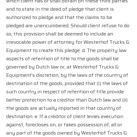
which client has or shall obtain on these third parties
and to state in the deed of pledge that client is
authorized to pledge and that the claims to be
pledged are unencumbered. Should client refuse to do
so, this provision shall be deemed to include an
irrevocable power of attorney for Westerhof Trucks &
Equipment to create this pledge. d. The property law
aspects of retention of title to the goods shall be
governed by Dutch law or, at Westerhof Trucks &
Equipment’s discretion, by the laws of the country of
destination of the goods, provided that (i) the laws of
such country in respect of retention of title provide
better protection to a creditor than Dutch law and (ii)
the goods are actually imported in that country of
destination. e. If a creditor of client levies execution
against, forecloses on, or takes possession of, all or
any part of the goods owned by Westerhof Trucks &