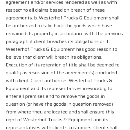
agreement and/or services rendered as well as with
respect to all claims based on breach of these
agreements. b. Westerhof Trucks & Equipment shall
be authorized to take back the goods which have
remained its property in accordance with the previous
paragraph if client breaches its obligations or if
Westerhof Trucks & Equipment has good reason to
believe that client will breach its obligations.
Execution of its retention of title shall be deemed to
qualify as rescission of the agreement(s) concluded
with client. Client authorizes Westerhof Trucks &
Equipment and its representatives irrevocably to
enter all premises and to remove the goods in
question (or have the goods in question removed)
from where they are located and shall ensure this
right of Westerhof Trucks & Equipment and its
representatives with client’s customers. Client shall