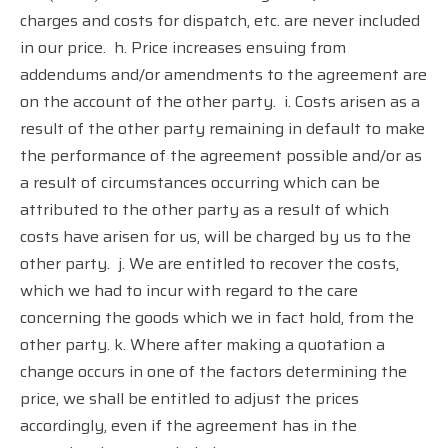
charges and costs for dispatch, etc. are never included
in our price.
h. Price increases ensuing from
addendums and/or amendments to the agreement are
on the account of the other party.
i. Costs arisen as a
result of the other party remaining in default to make
the performance of the agreement possible and/or as
a result of circumstances occurring which can be
attributed to the other party as a result of which
costs have arisen for us, will be charged by us to the
other party.
j. We are entitled to recover the costs,
which we had to incur with regard to the care
concerning the goods which we in fact hold, from the
other party. k. Where after making a quotation a
change occurs in one of the factors determining the
price, we shall be entitled to adjust the prices
accordingly, even if the agreement has in the