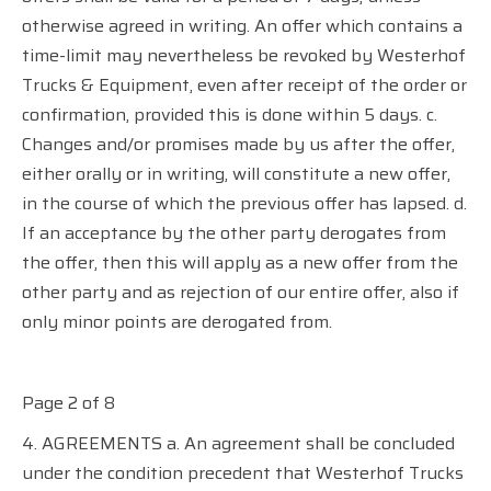
otherwise agreed in writing. An offer which contains a
time-limit may nevertheless be revoked by Westerhof
Trucks & Equipment, even after receipt of the order or
confirmation, provided this is done within 5 days. c.
Changes and/or promises made by us after the offer,
either orally or in writing, will constitute a new offer,
in the course of which the previous offer has lapsed. d.
If an acceptance by the other party derogates from
the offer, then this will apply as a new offer from the
other party and as rejection of our entire offer, also if
only minor points are derogated from.
Page 2 of 8
4. AGREEMENTS a. An agreement shall be concluded
under the condition precedent that Westerhof Trucks