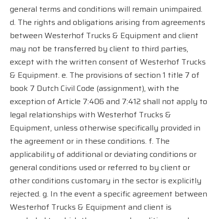
general terms and conditions will remain unimpaired.
d. The rights and obligations arising from agreements
between Westerhof Trucks & Equipment and client
may not be transferred by client to third parties,
except with the written consent of Westerhof Trucks
& Equipment. e. The provisions of section 1 title 7 of
book 7 Dutch Civil Code (assignment), with the
exception of Article 7:406 and 7:412 shall not apply to
legal relationships with Westerhof Trucks &
Equipment, unless otherwise specifically provided in
the agreement or in these conditions. f. The
applicability of additional or deviating conditions or
general conditions used or referred to by client or
other conditions customary in the sector is explicitly
rejected. g. In the event a specific agreement between
Westerhof Trucks & Equipment and client is