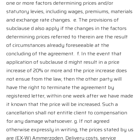
one or more factors determining prices and/or
statutory levies, including wages, premiums, materials
and exchange rate changes.
e. The provisions of
subclause d also apply if the changes in the factors
determining prices referred to therein are the result
of circumstances already foreseeable at the
concluding of the agreement.
f. In the event that
application of subclause d might result in a price
increase of 20% or more and the price increase does
not ensue from the law, then the other party will
have the right to terminate the agreement by
registered letter, within one week after we have made
it known that the price will be increased. Such a
cancellation shall not entitle client to compensation
for any damage whatsoever. g. If not agreed
otherwise expressly in writing, the prices stated by us
are (EX-W) Ammerzoden. Delivery costs, service