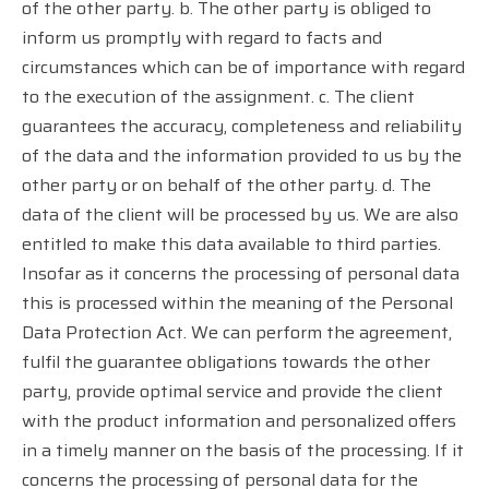
of the other party. b. The other party is obliged to
inform us promptly with regard to facts and
circumstances which can be of importance with regard
to the execution of the assignment. c. The client
guarantees the accuracy, completeness and reliability
of the data and the information provided to us by the
other party or on behalf of the other party. d. The
data of the client will be processed by us. We are also
entitled to make this data available to third parties.
Insofar as it concerns the processing of personal data
this is processed within the meaning of the Personal
Data Protection Act. We can perform the agreement,
fulfil the guarantee obligations towards the other
party, provide optimal service and provide the client
with the product information and personalized offers
in a timely manner on the basis of the processing. If it
concerns the processing of personal data for the